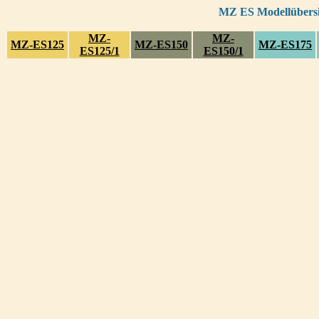
MZ ES Modellübersic
MZ-
MZ-
MZ-ES125
MZ-ES150
MZ-ES175
ES125/1
ES150/1